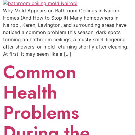
Why Mold Appears on Bathroom Ceilings in Nairobi
Homes (And How to Stop It) Many homeowners in
Nairobi, Karen, Lavington, and surrounding areas have
noticed a common problem this season: dark spots
forming on bathroom ceilings, a musty smell lingering
after showers, or mold returning shortly after cleaning.
At first, it may seem like a […]
Common
Health
Problems
During the