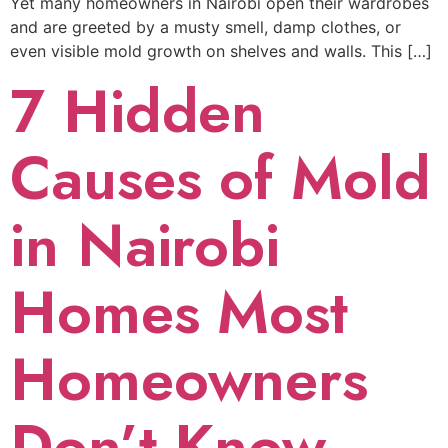
Yet many homeowners in Nairobi open their wardrobes
and are greeted by a musty smell, damp clothes, or
even visible mold growth on shelves and walls. This […]
7 Hidden
Causes of Mold
in Nairobi
Homes Most
Homeowners
Don’t Know