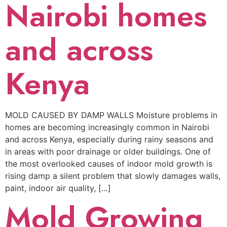
Nairobi homes
and across
Kenya
MOLD CAUSED BY DAMP WALLS Moisture problems in
homes are becoming increasingly common in Nairobi
and across Kenya, especially during rainy seasons and
in areas with poor drainage or older buildings. One of
the most overlooked causes of indoor mold growth is
rising damp a silent problem that slowly damages walls,
paint, indoor air quality, […]
Mold Growing