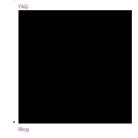
FAQ
Blog