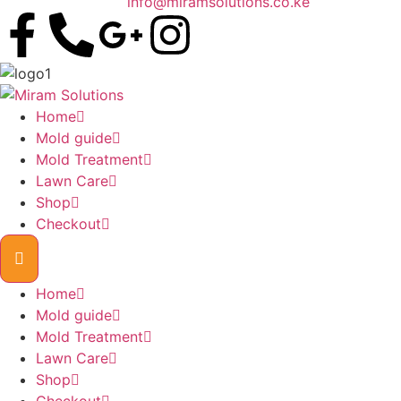
info@miramsolutions.co.ke
Home
Mold guide
Mold Treatment
Lawn Care
Shop
Checkout
Home
Mold guide
Mold Treatment
Lawn Care
Shop