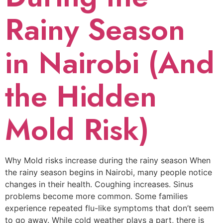
Rainy Season
in Nairobi (And
the Hidden
Mold Risk)
Why Mold risks increase during the rainy season When
the rainy season begins in Nairobi, many people notice
changes in their health. Coughing increases. Sinus
problems become more common. Some families
experience repeated flu-like symptoms that don’t seem
to go away. While cold weather plays a part, there is