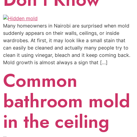
Many homeowners in Nairobi are surprised when mold
suddenly appears on their walls, ceilings, or inside
wardrobes. At first, it may look like a small stain that
can easily be cleaned and actually many people try to
clean it using vinegar, bleach and it keep coming back.
Mold growth is almost always a sign that […]
Common
bathroom mold
in the ceiling