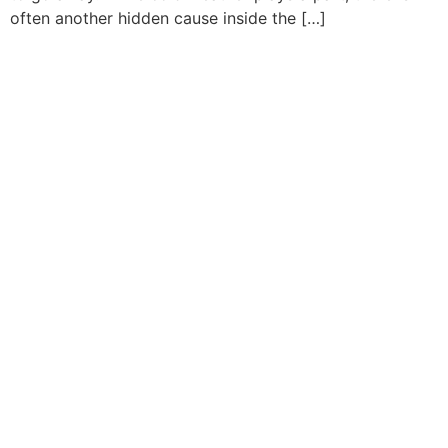
often another hidden cause inside the […]