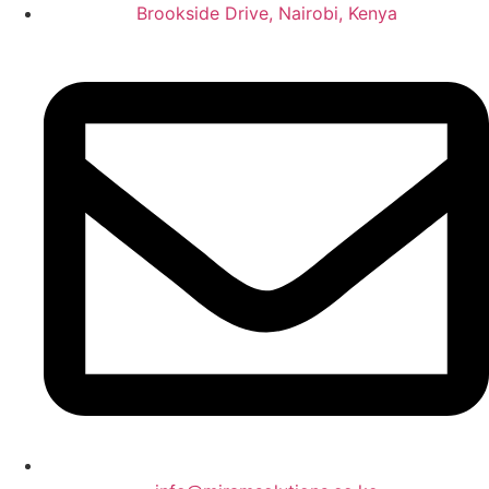
Brookside Drive, Nairobi, Kenya