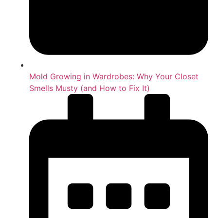
Mold Growing in Wardrobes: Why Your Closet
Smells Musty (and How to Fix It)