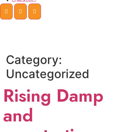
Checkout
Category:
Uncategorized
Rising Damp
and