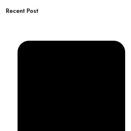
Recent Post