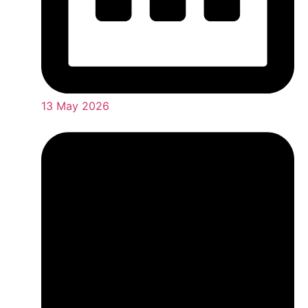
13 May 2026