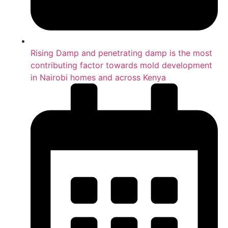
Rising Damp and penetrating damp is the most
contributing factor towards mold development
in Nairobi homes and across Kenya