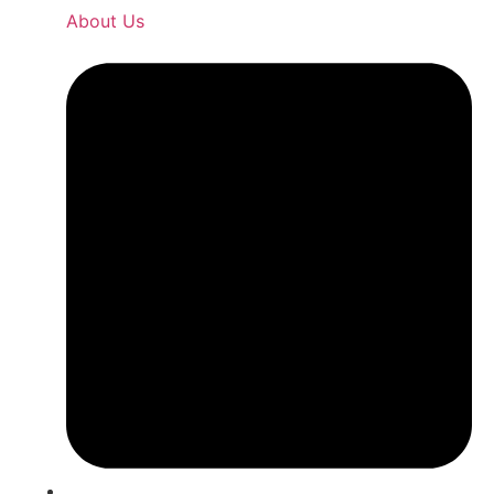
About Us