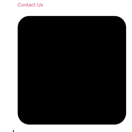
Contact Us