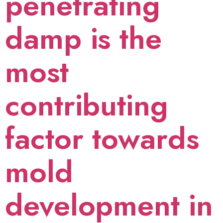
penetrating
damp is the
most
contributing
factor towards
mold
development in