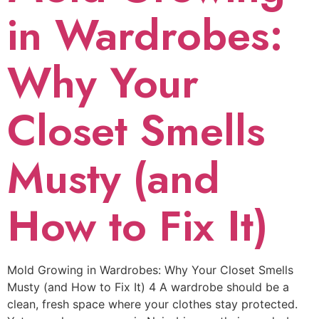
in Wardrobes:
Why Your
Closet Smells
Musty (and
How to Fix It)
Mold Growing in Wardrobes: Why Your Closet Smells
Musty (and How to Fix It) 4 A wardrobe should be a
clean, fresh space where your clothes stay protected.