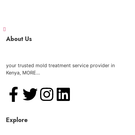
About Us
your trusted mold treatment service provider in
Kenya, MORE…
Explore