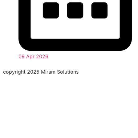
09 Apr 2026
copyright 2025 Miram Solutions