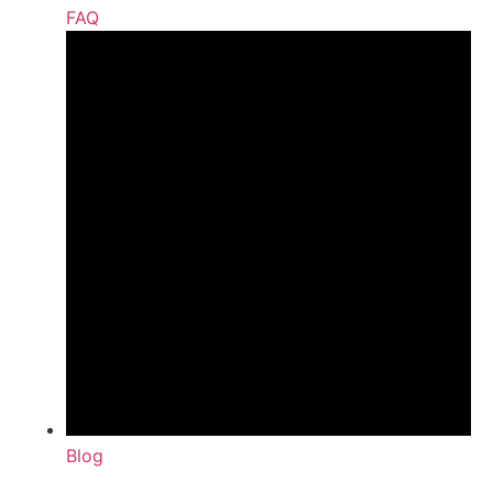
FAQ
Blog