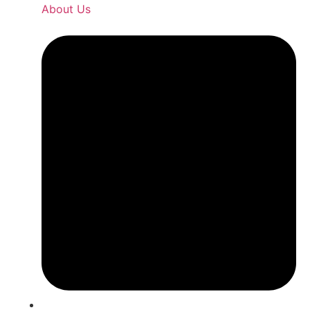
About Us