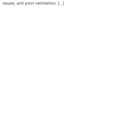
issues, and poor ventilation. […]