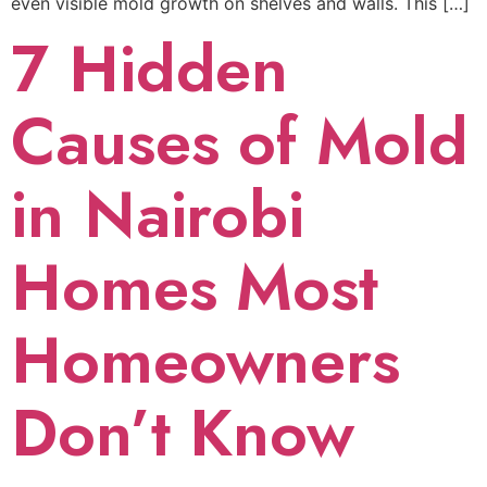
even visible mold growth on shelves and walls. This […]
7 Hidden
Causes of Mold
in Nairobi
Homes Most
Homeowners
Don’t Know