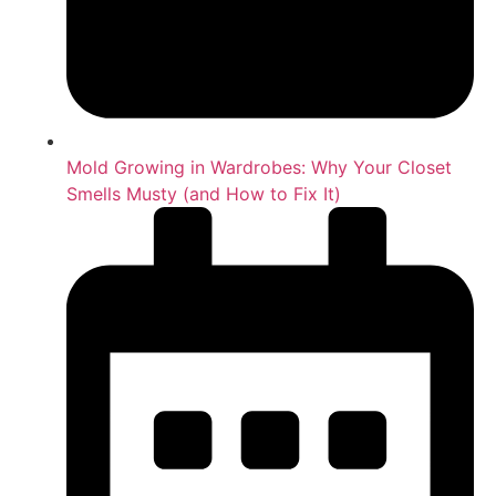
Mold Growing in Wardrobes: Why Your Closet
Smells Musty (and How to Fix It)