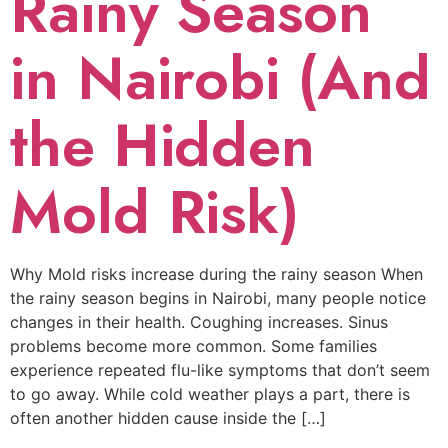
Rainy Season
in Nairobi (And
the Hidden
Mold Risk)
Why Mold risks increase during the rainy season When
the rainy season begins in Nairobi, many people notice
changes in their health. Coughing increases. Sinus
problems become more common. Some families
experience repeated flu-like symptoms that don’t seem
to go away. While cold weather plays a part, there is
often another hidden cause inside the […]