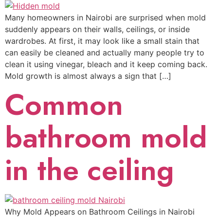
Many homeowners in Nairobi are surprised when mold
suddenly appears on their walls, ceilings, or inside
wardrobes. At first, it may look like a small stain that
can easily be cleaned and actually many people try to
clean it using vinegar, bleach and it keep coming back.
Mold growth is almost always a sign that […]
Common
bathroom mold
in the ceiling
Why Mold Appears on Bathroom Ceilings in Nairobi