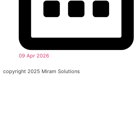
09 Apr 2026
copyright 2025 Miram Solutions