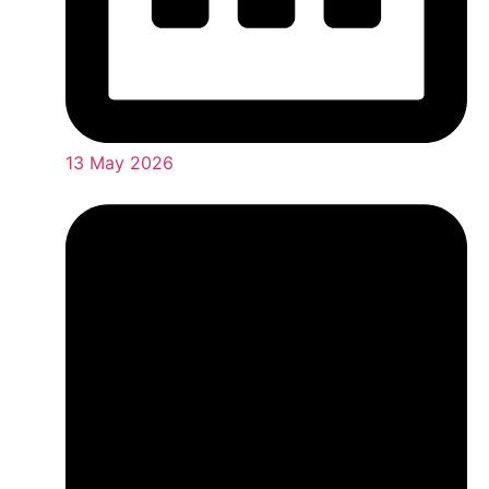
13 May 2026