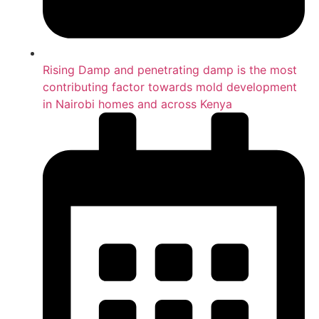
Rising Damp and penetrating damp is the most
contributing factor towards mold development
in Nairobi homes and across Kenya