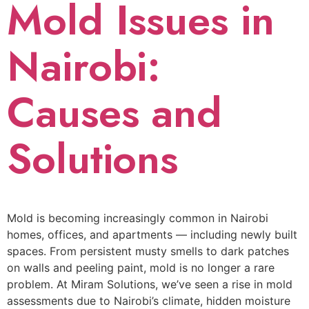
Mold Issues in
Nairobi:
Causes and
Solutions
Mold is becoming increasingly common in Nairobi
homes, offices, and apartments — including newly built
spaces. From persistent musty smells to dark patches
on walls and peeling paint, mold is no longer a rare
problem. At Miram Solutions, we’ve seen a rise in mold
assessments due to Nairobi’s climate, hidden moisture