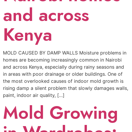
and across
Kenya
MOLD CAUSED BY DAMP WALLS Moisture problems in
homes are becoming increasingly common in Nairobi
and across Kenya, especially during rainy seasons and
in areas with poor drainage or older buildings. One of
the most overlooked causes of indoor mold growth is
rising damp a silent problem that slowly damages walls,
paint, indoor air quality, […]
Mold Growing