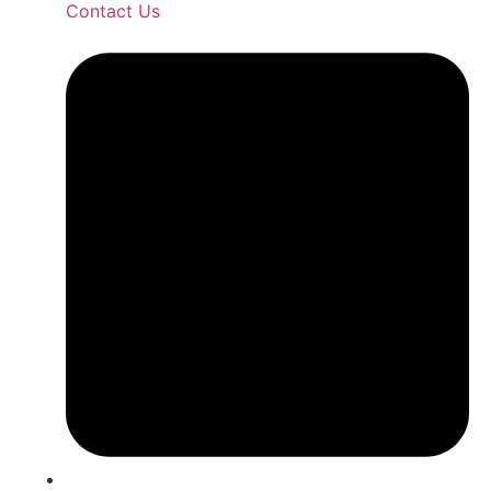
Contact Us