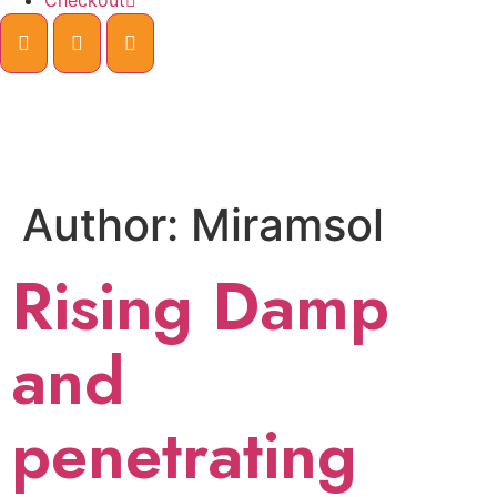
Checkout
Author:
Miramsol
Rising Damp
and
penetrating