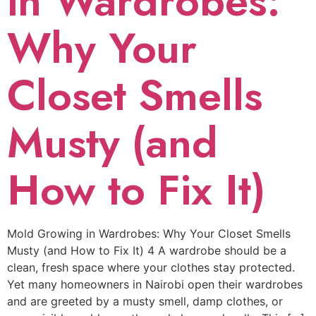
in Wardrobes:
Why Your
Closet Smells
Musty (and
How to Fix It)
Mold Growing in Wardrobes: Why Your Closet Smells
Musty (and How to Fix It) 4 A wardrobe should be a
clean, fresh space where your clothes stay protected.
Yet many homeowners in Nairobi open their wardrobes
and are greeted by a musty smell, damp clothes, or