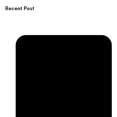
Recent Post