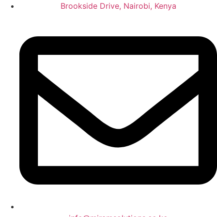
Brookside Drive, Nairobi, Kenya