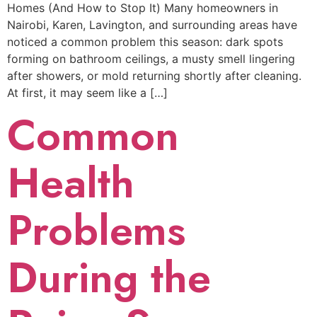
Homes (And How to Stop It) Many homeowners in
Nairobi, Karen, Lavington, and surrounding areas have
noticed a common problem this season: dark spots
forming on bathroom ceilings, a musty smell lingering
after showers, or mold returning shortly after cleaning.
At first, it may seem like a […]
Common
Health
Problems
During the