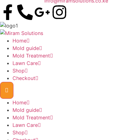
info@miramsolutions.co.ke
Home
Mold guide
Mold Treatment
Lawn Care
Shop
Checkout
Home
Mold guide
Mold Treatment
Lawn Care
Shop