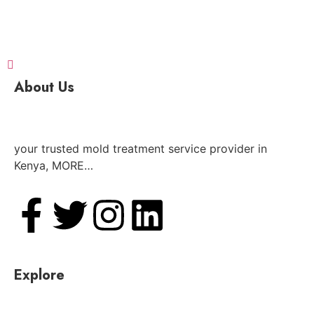
About Us
your trusted mold treatment service provider in
Kenya, MORE…
Explore