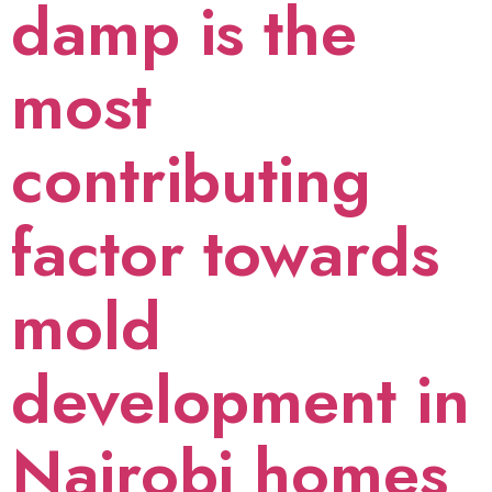
damp is the
most
contributing
factor towards
mold
development in
Nairobi homes