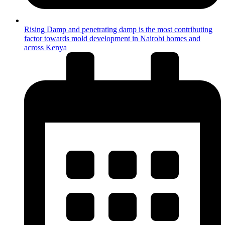
Rising Damp and penetrating damp is the most contributing
factor towards mold development in Nairobi homes and
across Kenya