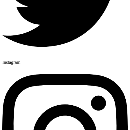
Instagram