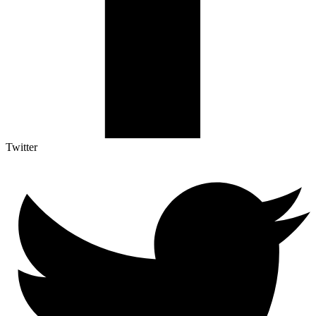
Twitter