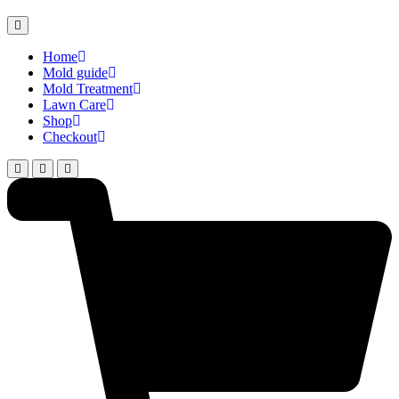
Home
Mold guide
Mold Treatment
Lawn Care
Shop
Checkout