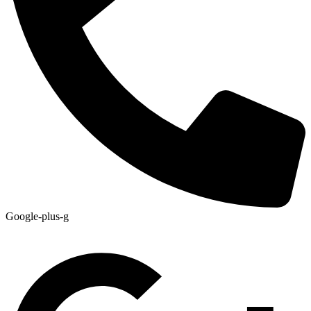
Google-plus-g