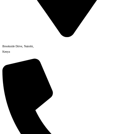
Brookside Drive, Nairobi,
Kenya