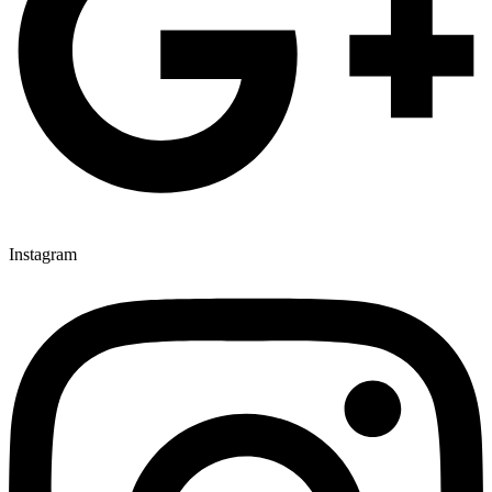
Instagram