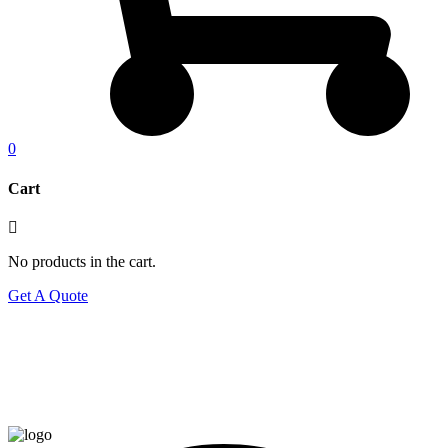
0
Cart
No products in the cart.
Get A Quote