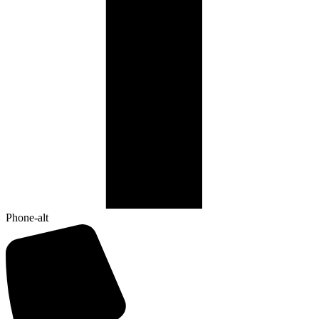
Phone-alt