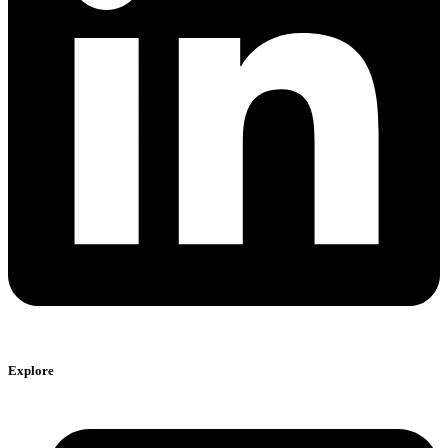
Explore