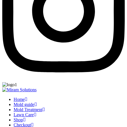
Home
Mold guide
Mold Treatment
Lawn Care
Shop
Checkout