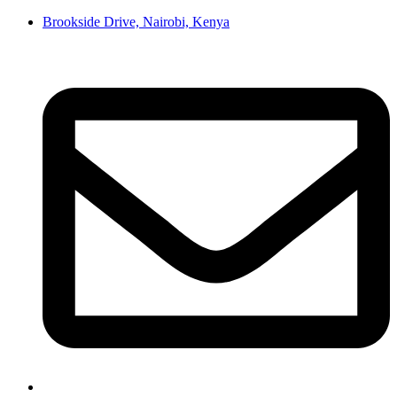
Brookside Drive, Nairobi, Kenya