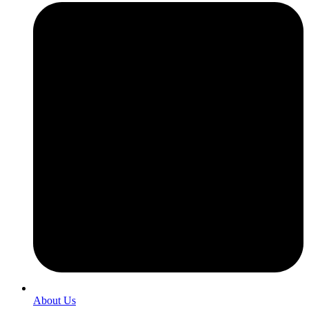
About Us