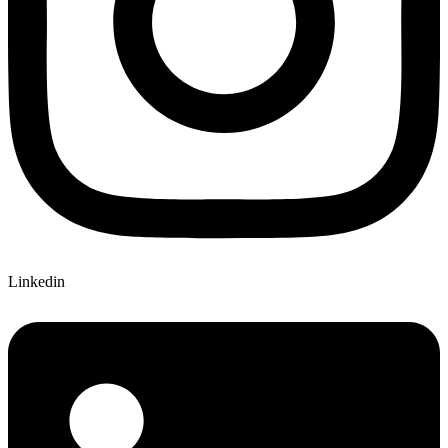
Linkedin