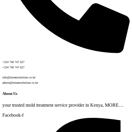
+254 740 747 627
+254 740 747 627
info@miramsolutions.co.ke
admin@miramsolutions.co.ke
About Us
your trusted mold treatment service provider in Kenya, MORE…
Facebook-f