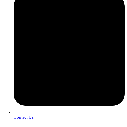
Contact Us