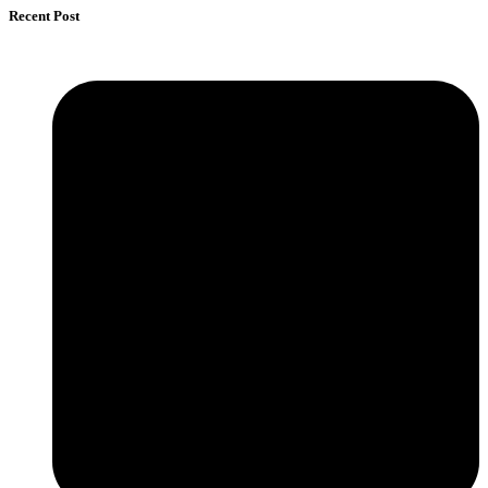
Recent Post