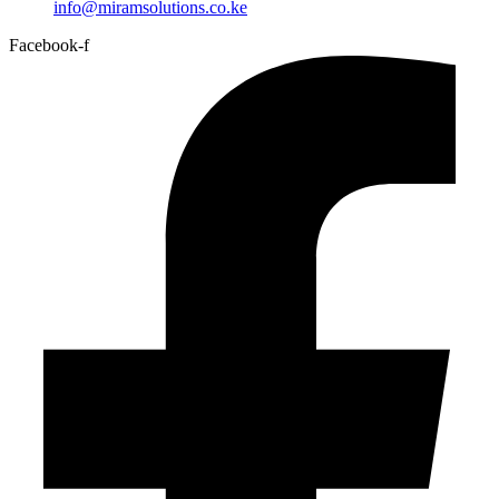
info@miramsolutions.co.ke
Facebook-f