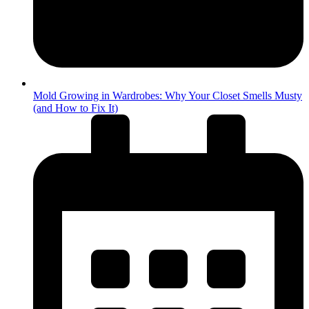
Mold Growing in Wardrobes: Why Your Closet Smells Musty
(and How to Fix It)