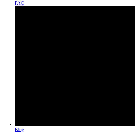
FAQ
Blog