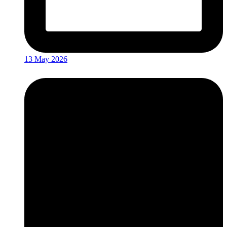
13 May 2026