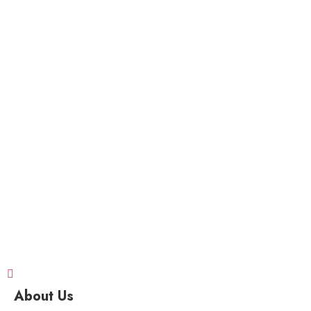
About Us