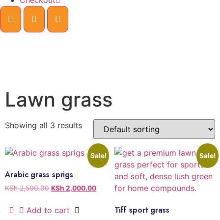
Checkout
Lawn grass
Showing all 3 results
Sale!
Sale!
Arabic grass sprigs
KSh
2,500.00
KSh
2,000.00
Tiff sport grass
Add to cart