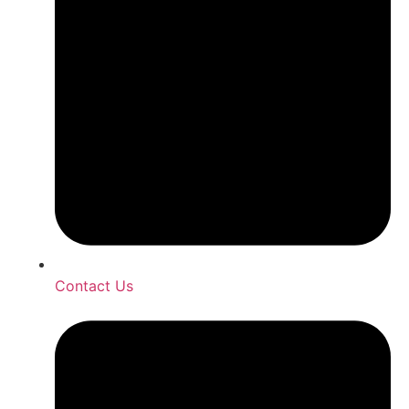
Contact Us