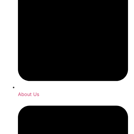
About Us