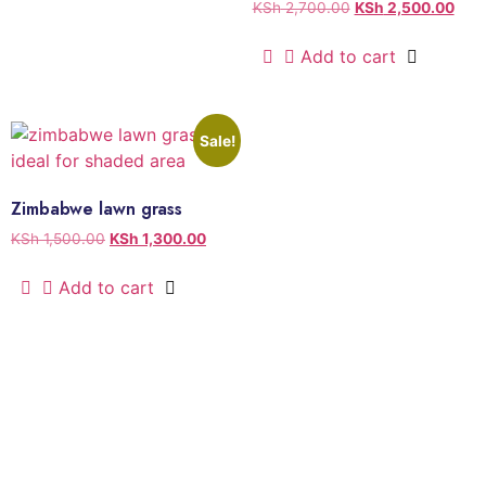
KSh
2,700.00
KSh
2,500.00
Add to cart
Sale!
Zimbabwe lawn grass
KSh
1,500.00
KSh
1,300.00
Add to cart