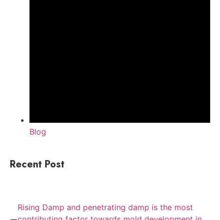
Blog
Recent Post
Rising Damp and penetrating damp is the most
contributing factor towards mold development in