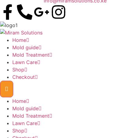
info@miramsolutions.co.ke
Home
Mold guide
Mold Treatment
Lawn Care
Shop
Checkout
Home
Mold guide
Mold Treatment
Lawn Care
Shop