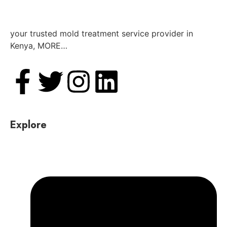
your trusted mold treatment service provider in
Kenya, MORE…
Explore