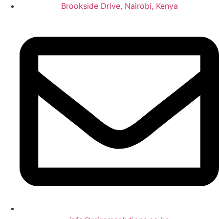
Brookside Drive, Nairobi, Kenya